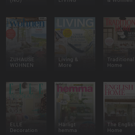
ZUHAUSE
Living &
Traditional
WOHNEN
More
Home
ELLE
Härligt
The Englis
Decoration
hemma
Home