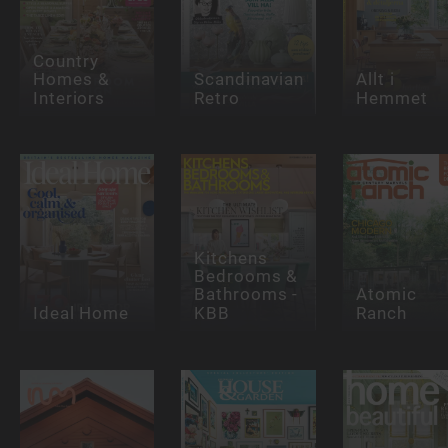
Country
Homes &
Scandinavian
Allt i
Interiors
Retro
Hemmet
Kitchens
Bedrooms &
Bathrooms -
Atomic
Ideal Home
KBB
Ranch