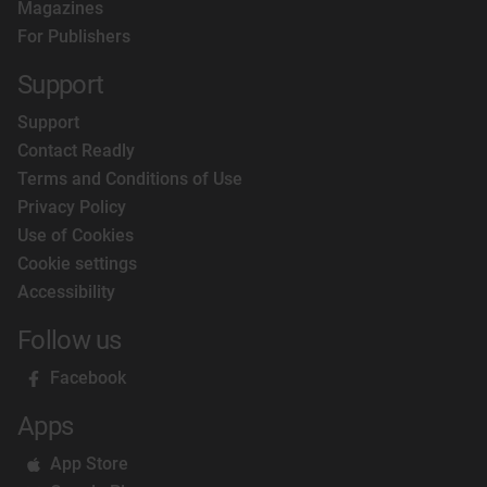
Magazines
For Publishers
Support
Support
Contact Readly
Terms and Conditions of Use
Privacy Policy
Use of Cookies
Cookie settings
Accessibility
Follow us
Facebook
Apps
App Store