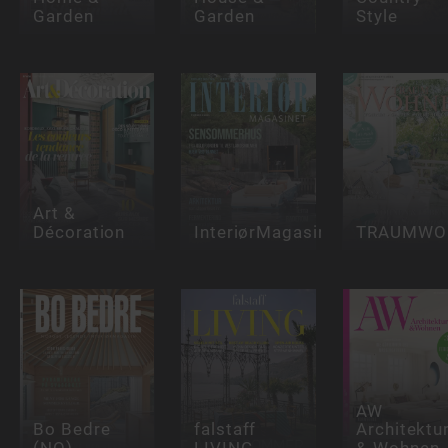
Garden
Garden
Style
Art &
Décoration
InteriørMagasinet
TRAUMWO
AW
Bo Bedre
falstaff
Architektu
(NO)
LIVING
& Wohnen