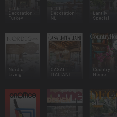
ELLE
ELLE
Decoration -
Decoration -
Lantliv
Turkey
NL
Special
Nordic
CASALI
Country
Living
ITALIANI
Home