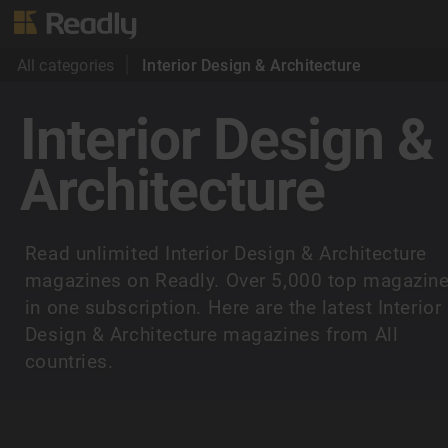
All categories
Interior Design & Architecture
Interior Design &
Architecture
Read unlimited Interior Design & Architecture
magazines on Readly. Over 5,000 top magazin
in one subscription. Here are the latest Interior
Design & Architecture magazines from All
countries.