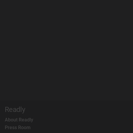
Readly
About Readly
Press Room