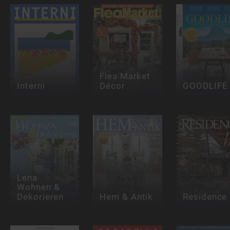
Flea Market
Interni
Décor
GOODLIFE
Lena
Wohnen &
Dekorieren
Hem & Antik
Residence