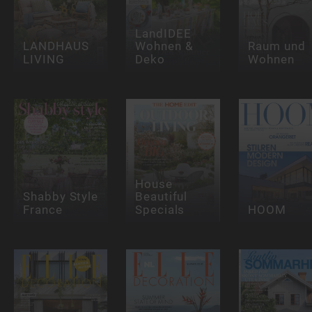
LandIDEE
LANDHAUS
Wohnen &
Raum und
LIVING
Deko
Wohnen
House
Shabby Style
Beautiful
France
Specials
HOOM