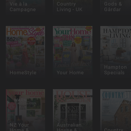
Vie à la
Country
Gods &
Campagne
Living - UK
Gårdar
Hampton
HomeStyle
Your Home
Specials
NZ Your
Australian
Home &
House &
Country