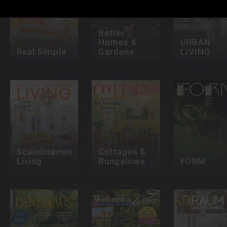
Better
Homes &
URBAN
Real Simple
Gardens
LIVING
Scandinavian
Cottages &
Living
Bungalows
FORM