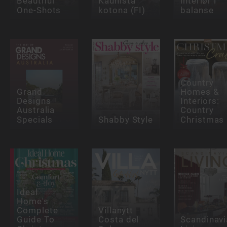
Beautiful
Kaunista
interiør i
One-Shots
kotona (FI)
balanse
Country
Grand
Homes &
Designs
Interiors:
Australia
Country
Specials
Shabby Style
Christmas
Ideal
Home's
Complete
Villanytt
Guide To
Costa del
Scandinavi