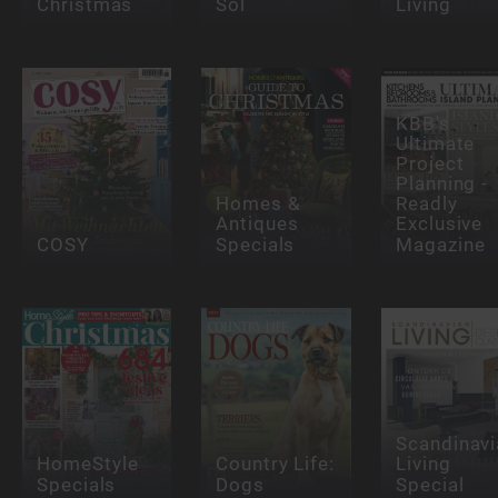
Christmas
Sol
Living
KBB's
Ultimate
Project
Planning -
Homes &
Readly
Antiques
Exclusive
COSY
Specials
Magazine
Scandinavi
HomeStyle
Country Life:
Living
Specials
Dogs
Special