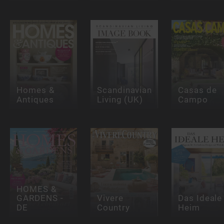
Homes &
Scandinavian
Casas de
Antiques
Living (UK)
Campo
HOMES &
GARDENS -
Vivere
Das Ideale
DE
Country
Heim