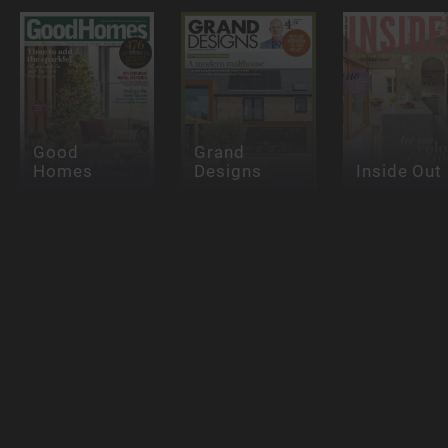
Good
Grand
Homes
Designs
Inside Out