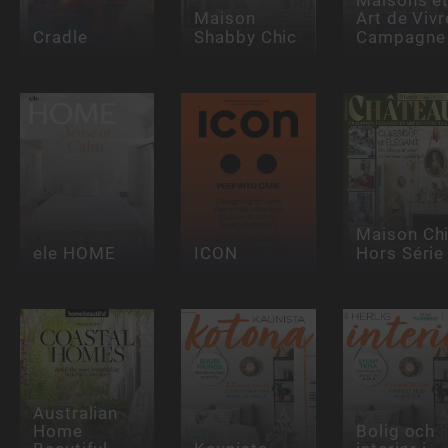
Maison
Art de Vivr
Cradle
Shabby Chic
Campagne
Maison Ch
ele HOME
ICON
Hors Série
Australian
Home
Bolig och