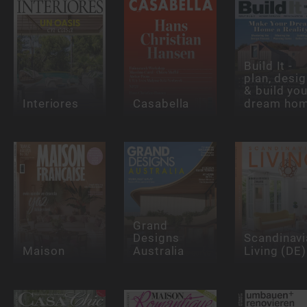
Build It -
plan, desi
& build you
Interiores
Casabella
dream ho
Grand
Designs
Scandinavi
Maison
Australia
Living (DE)