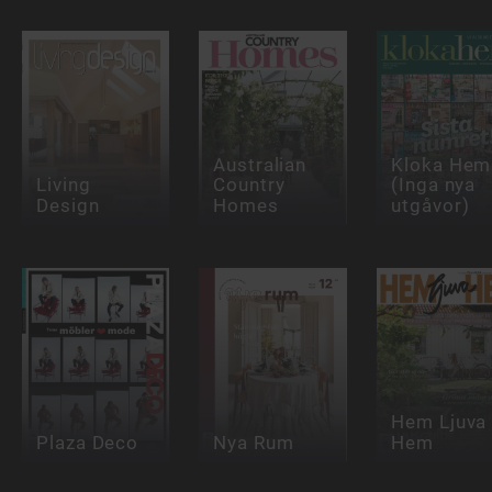
Australian
Kloka Hem
Living
Country
(Inga nya
Design
Homes
utgåvor)
Hem Ljuva
Plaza Deco
Nya Rum
Hem