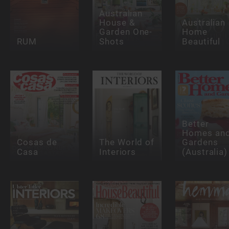
Australian
House &
Australian
Garden One-
Home
RUM
Shots
Beautiful
Better
Homes an
Cosas de
The World of
Gardens
Casa
Interiors
(Australia)