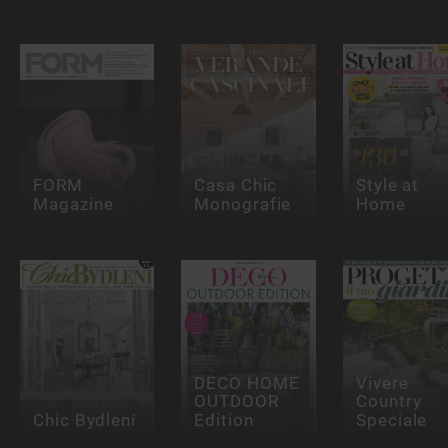
FORM
Casa Chic
Style at
Magazine
Monografie
Home
DECO HOME
Vivere
OUTDOOR
Country
Chic Bydlení
Edition
Speciale