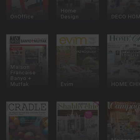
Home
OnOffice
Design
DECO HO
Maison
Francaise
Banyo +
Mutfak
Evim
HOME CHI
Maisons e