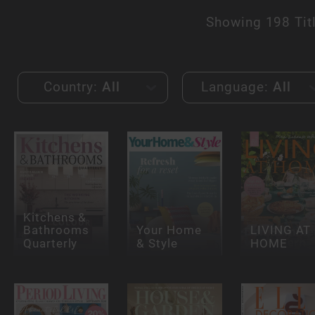
Showing
198 Tit
Country:
All
Language:
All
Kitchens &
Bathrooms
Your Home
LIVING AT
Quarterly
& Style
HOME