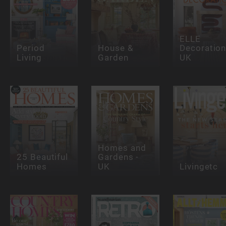
ELLE
Period
House &
Decoration
Living
Garden
UK
Homes and
25 Beautiful
Gardens -
Homes
UK
Livingetc