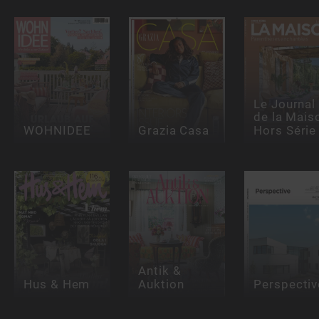
Le Journal
de la Mais
WOHNIDEE
Grazia Casa
Hors Série
Antik &
Hus & Hem
Auktion
Perspectiv