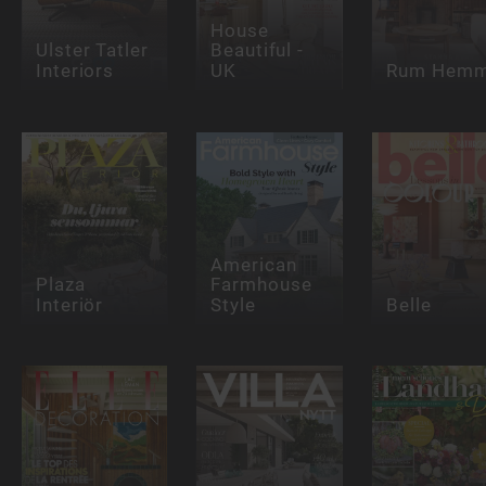
House
Ulster Tatler
Beautiful -
Interiors
UK
Rum Hem
American
Plaza
Farmhouse
Interiör
Style
Belle