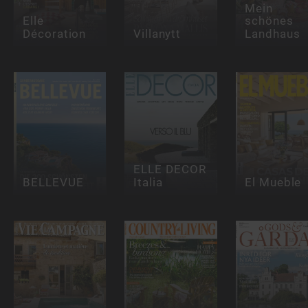
Mein
Elle
schönes
Décoration
Villanytt
Landhaus
ELLE DECOR
BELLEVUE
Italia
El Mueble