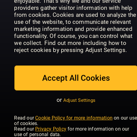
enjoyable. That’s why we and our service
providers gather visitor information with help
from cookies. Cookies are used to analyze the
use of the website, to communicate relevant
marketing information and provide enhanced
Landlust
Boligpluss
functionality. Of course, you can control what
traumhaus
Zuhaus
(NO)
we collect. Find out more including how to
reject cookies by pressing Adjust Settings.
Accept All Cookies
MARIE
CLAIRE
Arquitectura
MAISON
or
Adjust Settings
y Diseño
IDEAT
Italia
Read our
Cookie Policy for more information
on our us
of cookies.
Read our
Privacy Policy
for more information on our
use of personal data.