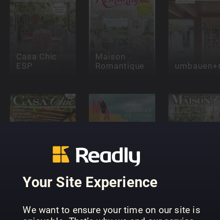
Casa Chic
Maison
ESP
Romantique
umbauen+r
Maisons et
Maison Ch
Casa Chic
Ambiances
(FR)
Your Site Experience
We want to ensure your time on our site is