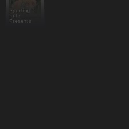
Sporting
Rifle
Presents