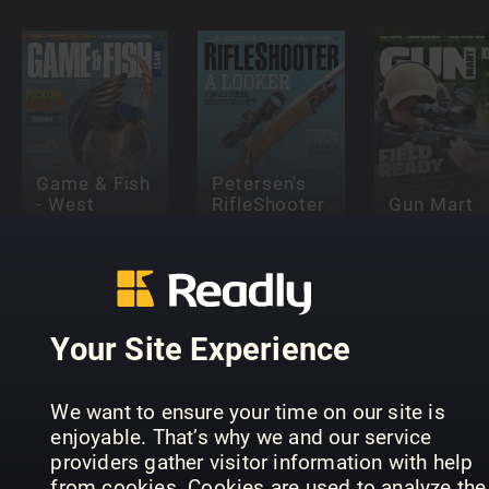
Game & Fish
Petersen's
- West
RifleShooter
Gun Mart
Your Site Experience
We want to ensure your time on our site is
Anglers
Hubertus
enjoyable. That’s why we and our service
Älgjakt
Journal
(eingestell
providers gather visitor information with help
from cookies. Cookies are used to analyze the