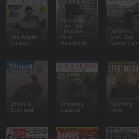
Sporting
Gun: The
Ultimate
Sporting
Sea Angler
Rifle
Gun: The
Guides
Handbook
Game Gun
Shoot In
Shooting
Sporting
Scotland
Gazette
Rifle