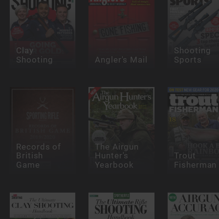
Clay
Shooting
Shooting
Angler's Mail
Sports
Records of
The Airgun
British
Hunter's
Trout
Game
Yearbook
Fisherman