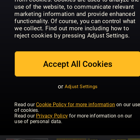
use of the website, to communicate relevant
marketing information and provide enhanced
functionality. Of course, you can control what
we collect. Find out more including how to
reject cookies by pressing Adjust Settings.
Improve
Allt om
Your Coarse
Flugfiske
Fishing
BLACKOU
Accept All Cookies
or
Adjust Settings
Read our
Cookie Policy for more information
on our us
The
of cookies.
Countryman's
Saltwater
Petersen's
Read our
Privacy Policy
for more information on our
Weekly
Boat Angling
Bowhuntin
use of personal data.