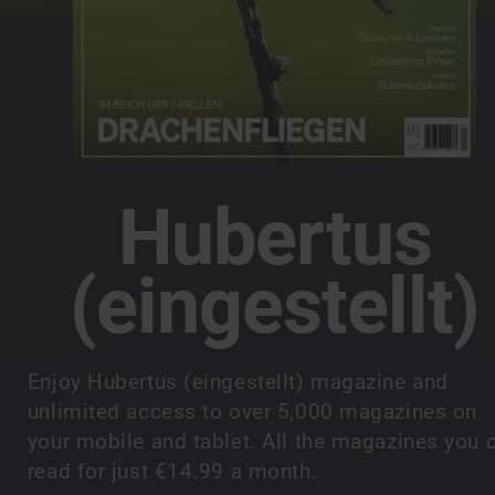
Hubertus
(eingestellt)
Enjoy Hubertus (eingestellt) magazine and
unlimited access to over 5,000 magazines on
your mobile and tablet. All the magazines you 
read for just €14.99 a month.