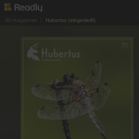
All magazines
Hubertus (eingestellt)