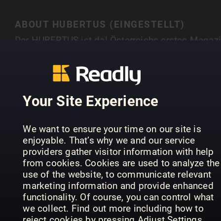
ABOUT HUBERTUS (EINGESTELLT)
Der HUBERTUS ist da! Österreichs erstes Magaz
für Natur, Outdoor, Genuss und Lifestyle hebt sic
durch atemberaubende Fotostorys, spannende
SHOW MORE
Interviews mit interessanten Persönlichkeiten,
Tipps zu Outdooraktivitäten und Ernährung u. v. 
Your Site Experience
klar von allen Publikationen ab, die es im
deutschsprachigen Raum gibt. Hubertus. Natürli
PREVIOUS ISSUES
We want to ensure your time on our site is
anders.
enjoyable. That’s why we and our service
providers gather visitor information with help
from cookies. Cookies are used to analyze the
use of the website, to communicate relevant
marketing information and provide enhanced
functionality. Of course, you can control what
we collect. Find out more including how to
reject cookies by pressing Adjust Settings.