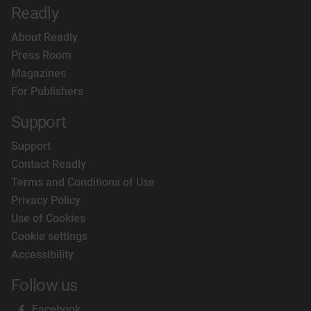
Readly
About Readly
Press Room
Magazines
For Publishers
Support
Support
Contact Readly
Terms and Conditions of Use
Privacy Policy
Use of Cookies
Cookie settings
Accessibility
Follow us
Facebook