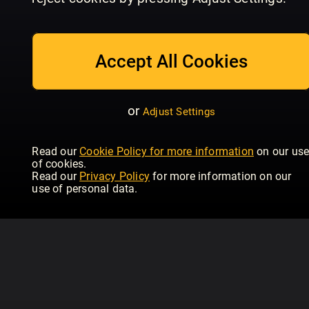
04/2024
03/2024
02
Hubertus (eingestellt)
Hubertus (eingestellt)
Hub
Accept All Cookies
or
Adjust Settings
Read our
Cookie Policy for more information
on our us
of cookies.
Read our
Privacy Policy
for more information on our
use of personal data.