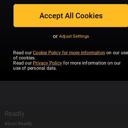
Accept All Cookies
or
Adjust Settings
Read our
Cookie Policy for more information
on our us
of cookies.
Read our
Privacy Policy
for more information on our
use of personal data.
Readly
About Readly