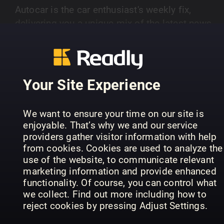
Autocar is the car enthusiast's weekly fix,
delivering you a unique mix of the latest news,
opinion, features, first drives of new cars and in-
SHOW MORE
depth road tests – all complemented by the bes
photography in the business.
Your Site Experience
PREVIOUS ISSUES
We want to ensure your time on our site is
enjoyable. That’s why we and our service
providers gather visitor information with help
from cookies. Cookies are used to analyze the
use of the website, to communicate relevant
marketing information and provide enhanced
functionality. Of course, you can control what
we collect. Find out more including how to
reject cookies by pressing Adjust Settings.
29 Jul 2026
22 Jul 2026
15
Autocar
Autocar
Aut