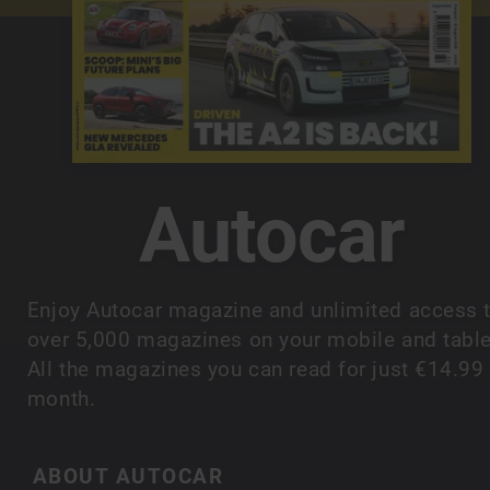
Autocar
Enjoy Autocar magazine and unlimited access 
over 5,000 magazines on your mobile and table
All the magazines you can read for just €14.99
month.
ABOUT AUTOCAR