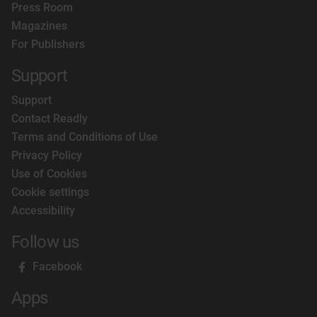
Press Room
Magazines
For Publishers
Support
Support
Contact Readly
Terms and Conditions of Use
Privacy Policy
Use of Cookies
Cookie settings
Accessibility
Follow us
Facebook
Apps