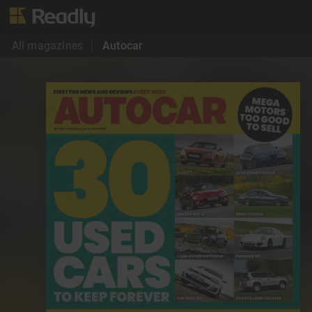
All magazines
Autocar